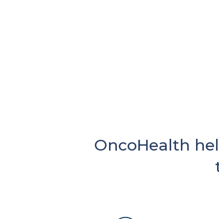
OncoHealth hel