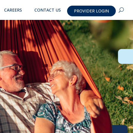
CAREERS
CONTACT US
PROVIDER LOGIN