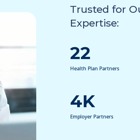
Trusted for 
Expertise:
22
Health Plan Partners
4K
Employer Partners