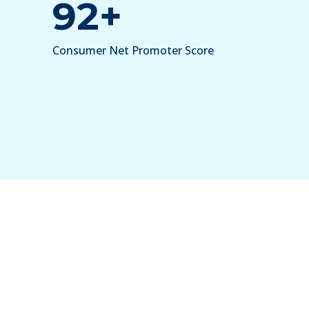
92+
Consumer Net Promoter Score