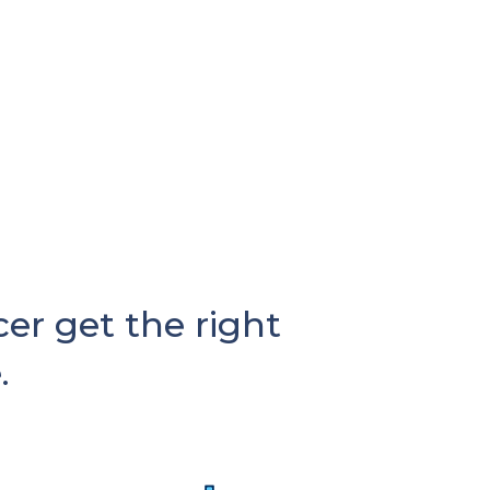
r get the right
.