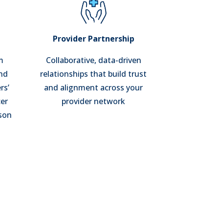
t
Provider Partnership
m
Collaborative, data-driven
and
relationships that build trust
rs’
and alignment across your
er
provider network
rson