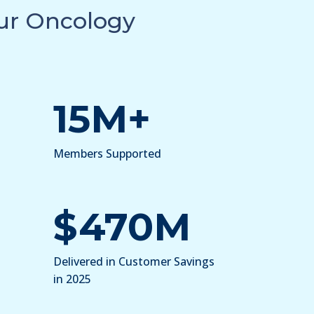
Our Oncology
15M+
Members Supported
$470M
Delivered in Customer Savings
in 2025