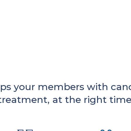
ps your members with cance
treatment, at the right time