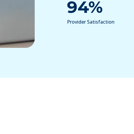
94%
Provider Satisfaction