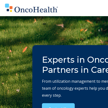
Experts in Onc
Partners in Car
From
utilization management
to me
team of oncology experts help you de
every step.