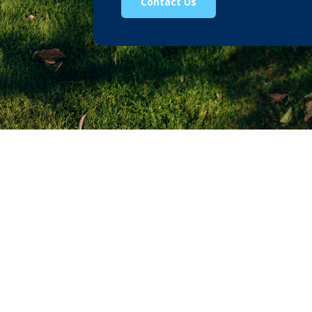
Contact Us