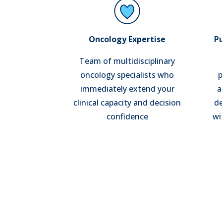
Oncology Expertise
P
Team of multidisciplinary
oncology specialists who
p
immediately extend your
a
clinical capacity and decision
de
confidence
wi