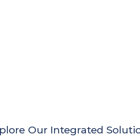
plore Our Integrated Soluti