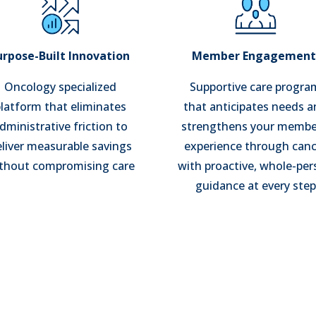
urpose-Built Innovation
Member Engagemen
Oncology specialized
Supportive care progra
latform that eliminates
that anticipates needs 
dministrative friction to
strengthens your membe
liver measurable savings
experience through canc
thout compromising care
with proactive, whole-pe
guidance at every step