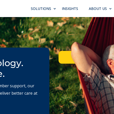
SOLUTIONS
INSIGHTS
ABOUT US
ology.
e.
mber support, our
liver better care at