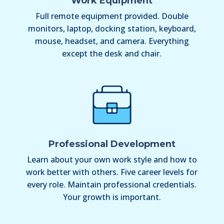
Work Equipment
Full remote equipment provided. Double
monitors, laptop, docking station, keyboard,
mouse, headset, and camera. Everything
except the desk and chair.
Professional Development
Learn about your own work style and how to
work better with others. Five career levels for
every role. Maintain professional credentials.
Your growth is important.