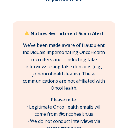
Notice: Recruitment Scam Alert
We’ve been made aware of fraudulent
individuals impersonating OncoHealth
recruiters and conducting fake
interviews using false domains (e.g.,
joinoncohealth.teams). These
communications are not affiliated with
OncoHealth.
Please note:
• Legitimate OncoHealth emails will
come from @oncohealth.us
• We do not conduct interviews via