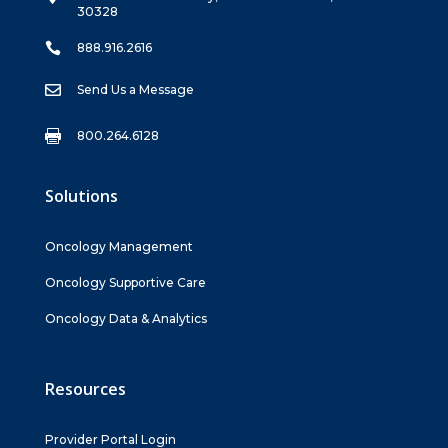
30328

888.916.2616

Send Us a Message

800.264.6128
Solutions
Oncology Management
Oncology Supportive Care
Oncology Data & Analytics
Resources
Provider Portal Login