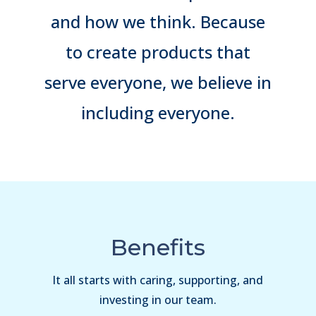
and how we think. Because
to create products that
serve everyone, we believe in
including everyone.
Benefits
It all starts with caring, supporting, and
investing in our team.