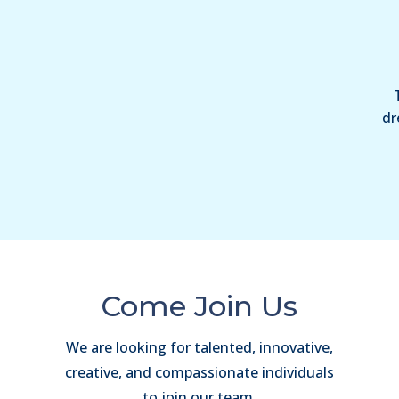
dr
Come Join Us
We are looking for talented, innovative,
creative, and compassionate individuals
to join our team.