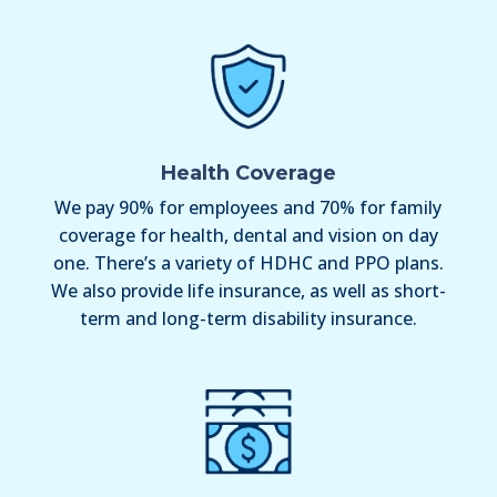
Health Coverage
We pay 90% for employees and 70% for family
coverage for health, dental and vision on day
one. There’s a variety of HDHC and PPO plans.
We also provide life insurance, as well as short-
term and long-term disability insurance.