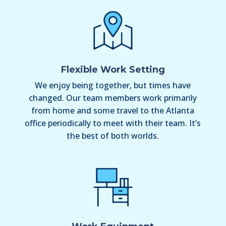
Flexible Work Setting
We enjoy being together, but times have
changed. Our team members work primarily
from home and some travel to the Atlanta
office periodically to meet with their team. It’s
the best of both worlds.