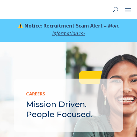
Notice: Recruitment Scam Alert –
More
information >>
CAREERS
Mission Driven.
People Focused.