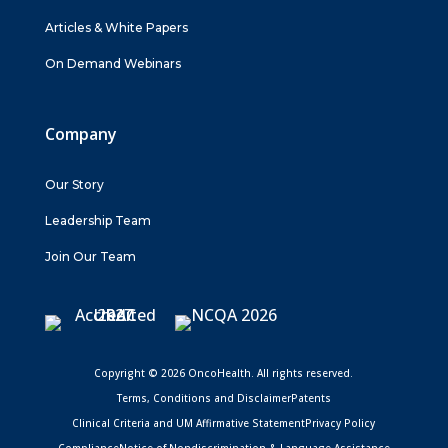
Articles & White Papers
On Demand Webinars
Company
Our Story
Leadership Team
Join Our Team
Copyright © 2026 OncoHealth. All rights reserved.
Terms, Conditions and Disclaimer
Patents
Clinical Criteria and UM Affirmative Statement
Privacy Policy
Compliance
Notice of Nondiscrimination & Language Assistance