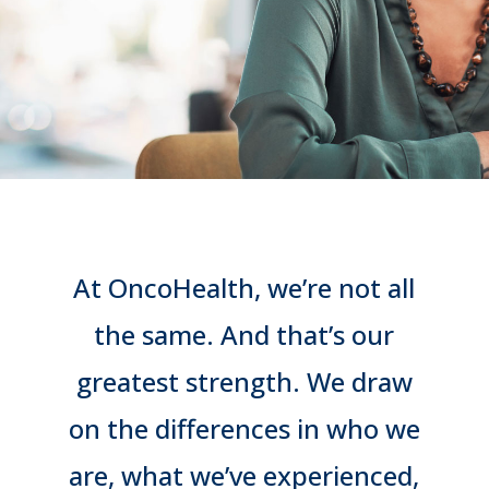
At OncoHealth, we’re not all
the same. And that’s our
greatest strength. We draw
on the differences in who we
are, what we’ve experienced,