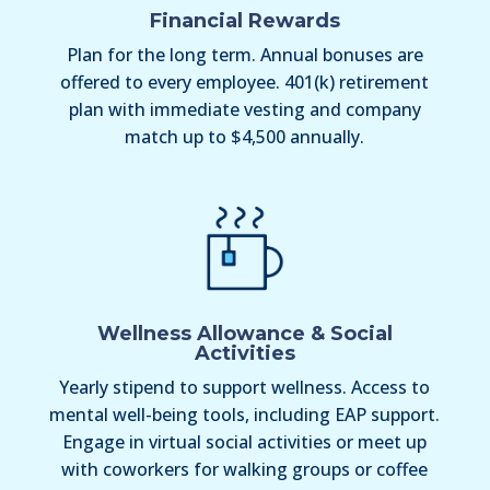
Financial Rewards
Plan for the long term. Annual bonuses are
offered to every employee. 401(k) retirement
plan with immediate vesting and company
match up to $4,500 annually.
Wellness Allowance & Social
Activities
Yearly stipend to support wellness. Access to
mental well-being tools, including EAP support.
Engage in virtual social activities or meet up
with coworkers for walking groups or coffee