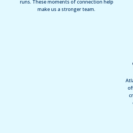
runs. These moments of connection help
make us a stronger team.
Atl
of
c