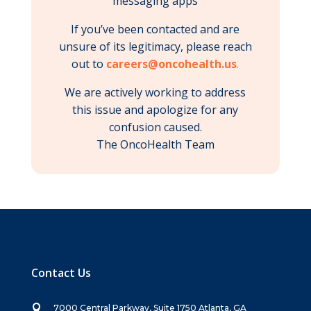
messaging apps
If you’ve been contacted and are
unsure of its legitimacy, please reach
out to
careers@oncohealth.us
.
We are actively working to address
this issue and apologize for any
confusion caused.
The OncoHealth Team
Contact Us

7000 Central Parkway, Suite 1750 Atlanta, GA